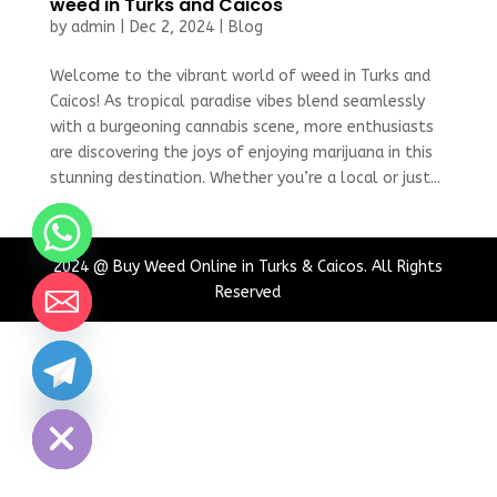
weed in Turks and Caicos
by
admin
|
Dec 2, 2024
|
Blog
Welcome to the vibrant world of weed in Turks and
Caicos! As tropical paradise vibes blend seamlessly
with a burgeoning cannabis scene, more enthusiasts
are discovering the joys of enjoying marijuana in this
stunning destination. Whether you’re a local or just...
2024 @ Buy Weed Online in Turks & Caicos. All Rights
Reserved
chaty
Hide