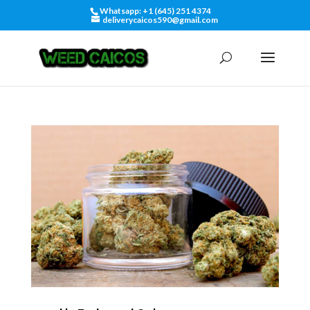
Whatsapp: +1 (645) 251 4374
deliverycaicos590@gmail.com