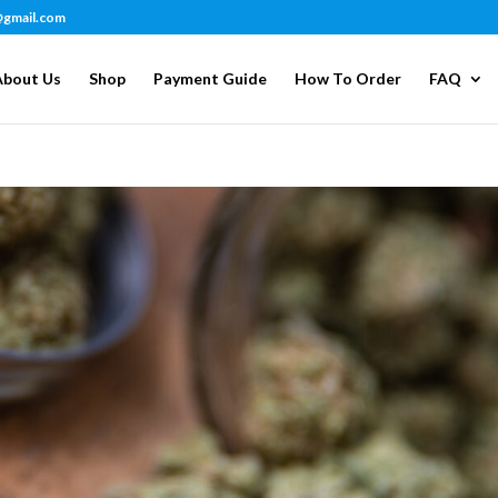
@gmail.com
About Us
Shop
Payment Guide
How To Order
FAQ