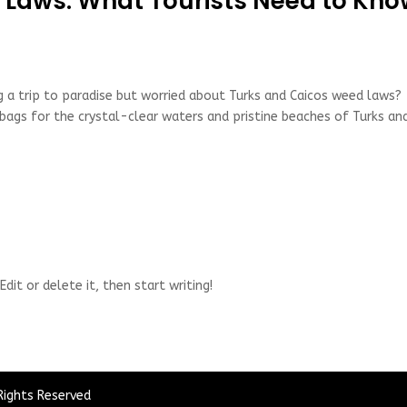
 Laws: What Tourists Need to Kn
 a trip to paradise but worried about Turks and Caicos weed laws?
 bags for the crystal-clear waters and pristine beaches of Turks an
dit or delete it, then start writing!
Rights Reserved