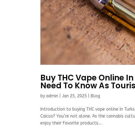
Buy THC Vape Online In
Need To Know As Touris
by
admin
|
Jan 25, 2025
|
Blog
Introduction to buying THC vape online in Turks
Caicos? You’re not alone. As the cannabis cul
enjoy their favorite products....