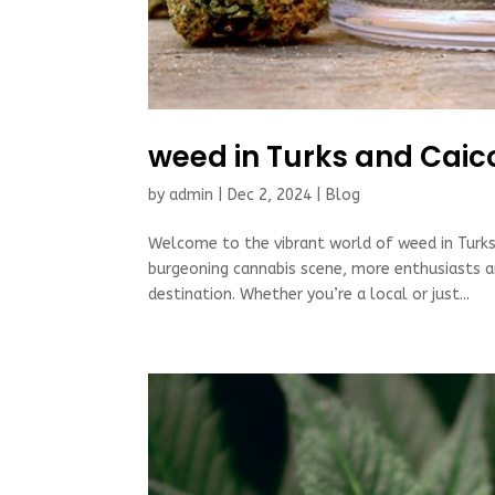
weed in Turks and Caic
by
admin
|
Dec 2, 2024
|
Blog
Welcome to the vibrant world of weed in Turks 
burgeoning cannabis scene, more enthusiasts are
destination. Whether you’re a local or just...