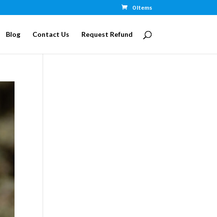
0 Items
Blog
Contact Us
Request Refund