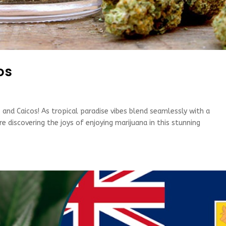
os
and Caicos! As tropical paradise vibes blend seamlessly with a
 discovering the joys of enjoying marijuana in this stunning