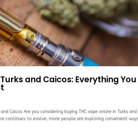
 Turks and Caicos: Everything You
t
 and Caicos Are you considering buying THC vape online in Turks and
ture continues to evolve, more people are exploring convenient way