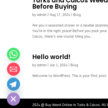
Turks and Caicos Weed
Before Buying
by
admin
|
Aug 17, 2024
|
Blog
Are you a seasoned stoner or a newbie planning
You’re in the right place! Before you pack your
Caicos, there’s one crucial thing you...
Hello world!
by
admin
|
Jun 1, 2024
|
Blog
Welcome to WordPress. This is your first post. E
chaty
Hide
2024 @ Buy Weed Online in Turks & Caicos. All 