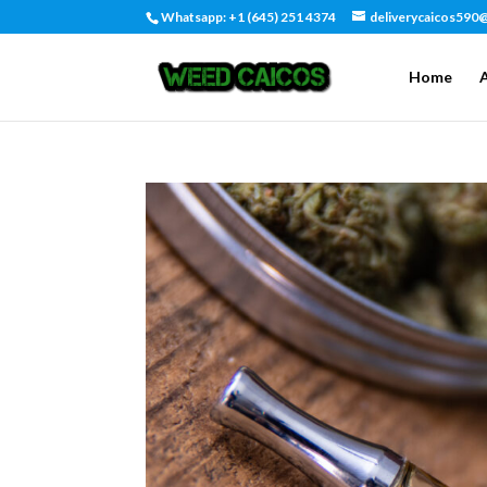
Whatsapp: +1 (645) 251 4374
deliverycaicos590
Home