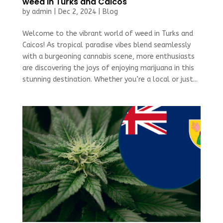
weed in Turks and Caicos
by
admin
|
Dec 2, 2024
|
Blog
Welcome to the vibrant world of weed in Turks and
Caicos! As tropical paradise vibes blend seamlessly
with a burgeoning cannabis scene, more enthusiasts
are discovering the joys of enjoying marijuana in this
stunning destination. Whether you’re a local or just...