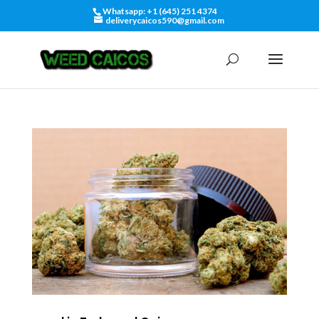
Whatsapp: +1 (645) 251 4374
deliverycaicos590@gmail.com