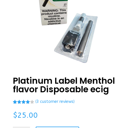
Platinum Label Menthol
flavor Disposable ecig
(
3
customer reviews)
Rated
2
4.00
out
$
25.00
of 5
based
on
custome