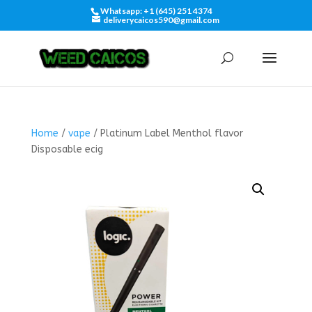
Whatsapp: +1 (645) 251 4374
deliverycaicos590@gmail.com
Home
/
vape
/ Platinum Label Menthol flavor
Disposable ecig