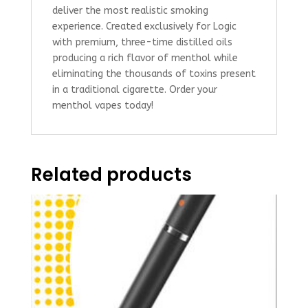
deliver the most realistic smoking
experience. Created exclusively for Logic
with premium, three-time distilled oils
producing a rich flavor of menthol while
eliminating the thousands of toxins present
in a traditional cigarette. Order your
menthol vapes today!
Related products