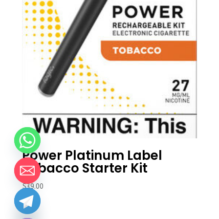
Power Platinum Label
Tobacco Starter Kit
$
39.00
chaty
Hide