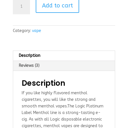
Platinum
r ratings
Add to cart
Label
Menthol
flavor
Disposable
Category:
vape
ecig
quantity
Description
Reviews (3)
Description
If you like highly flavored menthol
cigarettes, you will like the strong and
smooth menthol vapes.The Logic Platinum
Label Menthol line is a strong-tasting e-
cig. As with all Logic disposable electronic
cigarettes, menthol vapes are designed to