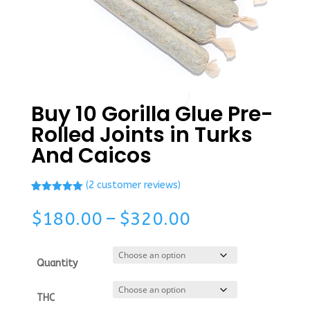
Buy 10 Gorilla Glue Pre-
Rolled Joints in Turks
And Caicos
(
2
customer reviews)
Rated
1
5.00
out of 5
Price
$
180.00
–
$
320.00
based on
range:
customer
rating
$180.00
through
Quantity
$320.00
THC