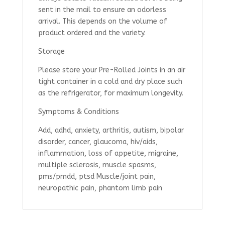
sent in the mail to ensure an odorless
arrival. This depends on the volume of
product ordered and the variety.
Storage
Please store your Pre-Rolled Joints in an air
tight container in a cold and dry place such
as the refrigerator, for maximum longevity.
Symptoms & Conditions
Add, adhd, anxiety, arthritis, autism, bipolar
disorder, cancer, glaucoma, hiv/aids,
inflammation, loss of appetite, migraine,
multiple sclerosis, muscle spasms,
pms/pmdd, ptsd Muscle/joint pain,
neuropathic pain, phantom limb pain