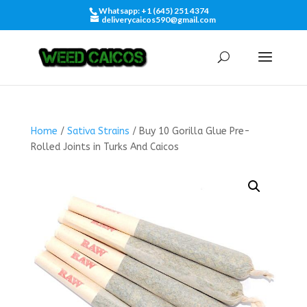
Whatsapp: +1 (645) 251 4374
deliverycaicos590@gmail.com
Home
/
Sativa Strains
/ Buy 10 Gorilla Glue Pre-
Rolled Joints in Turks And Caicos