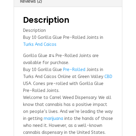
Reviews (2)
Description
Description
Buy 10 Gorilla Glue Pre-Rolled Joints in
Turks And Caicos
Gorilla Glue #4 Pre-Rolled Joints are
available for purchase.
Buy 10 Gorilla Glue
Pre-Rolled
Joints in
Turks And Caicos Online at Green Valley
CBD
USA. Cones pre-rolled with Gorilla Glue
Pre-Rolled Joints.
Welcome to Carrel Weed Dispensary. We all
know that cannabis has a positive impact
on people’s lives. And we’re leading the way
in getting
marijuana
into the hands of those
who need it. However, as a well-known
cannabis dispensary in the United States.