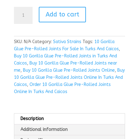
Buy
Add to cart
10
Gorilla
Glue
Pre-
SKU:
N/A
Category:
Sativa Strains
Tags:
10 Gorilla
Rolled
Glue Pre-Rolled Joints For Sale In Turks And Caicos
,
Joints
Buy 10 Gorilla Glue Pre-Rolled Joints in Turks And
in
Caicos
,
Buy 10 Gorilla Glue Pre-Rolled Joints near
Turks
me
,
Buy 10 Gorilla Glue Pre-Rolled Joints Online
,
Buy
And
10 Gorilla Glue Pre-Rolled Joints Online In Turks And
Caicos
Caicos
,
Order 10 Gorilla Glue Pre-Rolled Joints
quantity
Online In Turks And Caicos
Description
Additional information