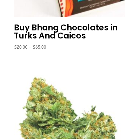
Buy Bhang Chocolates in
Turks And Caicos
Price
$
20.00
–
$
65.00
range:
$20.00
through
$65.00