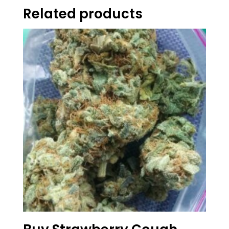
Related products