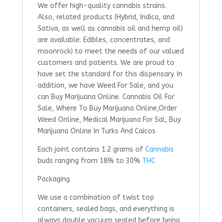
We offer high-quality cannabis strains.
Also, related products (Hybrid, Indica, and
Sativa, as well as cannabis oil and hemp oil)
are available. Edibles, concentrates, and
moonrock) to meet the needs of our valued
customers and patients. We are proud to
have set the standard for this dispensary. In
addition, we have Weed For Sale, and you
can Buy Marijuana Online. Cannabis Oil For
Sale, Where To Buy Marijuana Online,Order
Weed Online, Medical Marijuana For Sal, Buy
Marijuana Online In Turks And Caicos
Each joint contains 1.2 grams of
Cannabis
buds ranging from 18% to 30%
THC
Packaging
We use a combination of twist top
containers, sealed bags, and everything is
always double vacuum sealed before being