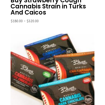
Buy Strawberry Cough
Cannabis Strain in Turks
And Caicos
Price
$
180.00
–
$
320.00
range:
$180.00
through
$320.00