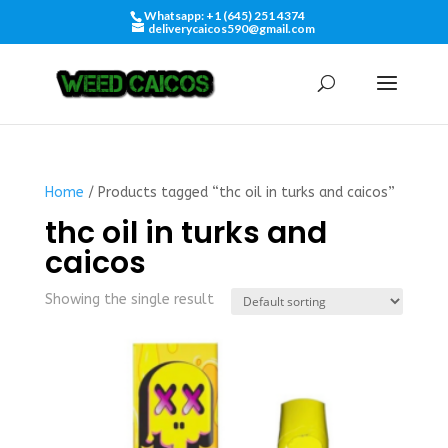
Whatsapp: +1 (645) 251 4374
deliverycaicos590@gmail.com
Home
/ Products tagged “thc oil in turks and caicos”
thc oil in turks and
caicos
Showing the single result