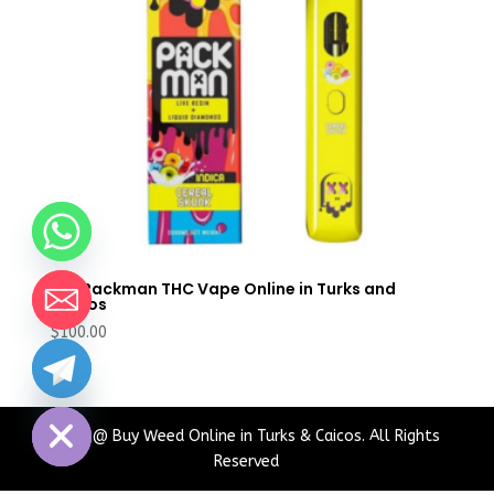
Buy Packman THC Vape Online in Turks and
Caicos
$
100.00
chaty
Hide
2024 @ Buy Weed Online in Turks & Caicos. All Rights
Reserved