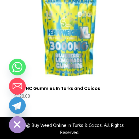
Buy THC Gummies In Turks and Caicos
$
120.00
chaty
Hide
2024 @ Buy Weed Online in Turks & Caicos. All Rights
Reserved