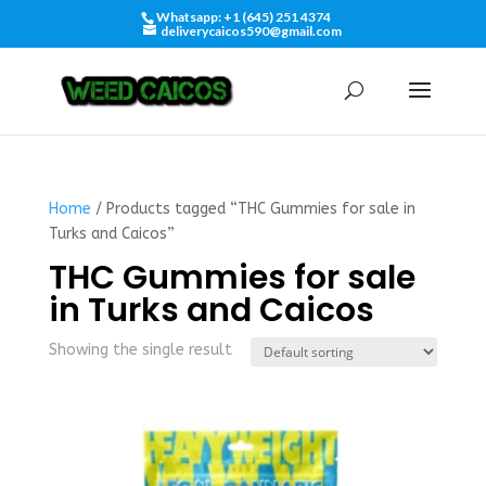
Whatsapp: +1 (645) 251 4374
deliverycaicos590@gmail.com
Home
/ Products tagged “THC Gummies for sale in
Turks and Caicos”
THC Gummies for sale
in Turks and Caicos
Showing the single result