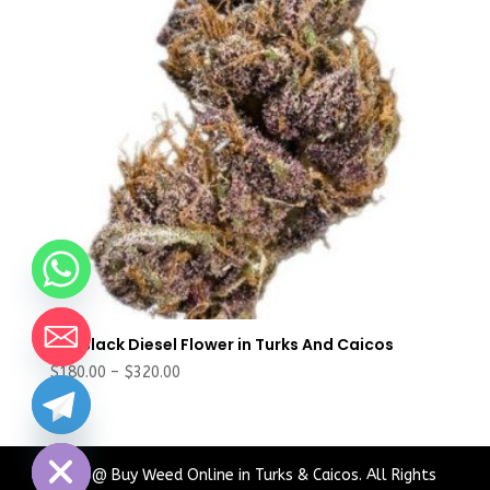
Buy Black Diesel Flower in Turks And Caicos
Price
$
180.00
–
$
320.00
range:
chaty
$180.00
Hide
through
$320.00
2024 @ Buy Weed Online in Turks & Caicos. All Rights