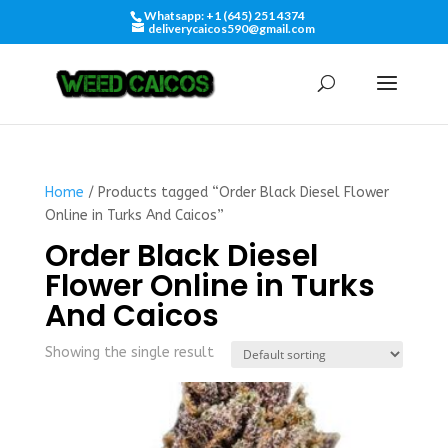
Whatsapp: +1 (645) 251 4374
deliverycaicos590@gmail.com
Home
/ Products tagged “Order Black Diesel Flower
Online in Turks And Caicos”
Order Black Diesel
Flower Online in Turks
And Caicos
Showing the single result