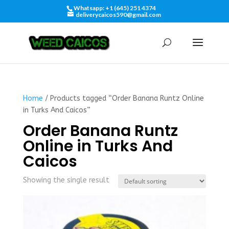
Whatsapp: +1 (645) 251 4374
deliverycaicos590@gmail.com
Home
/ Products tagged “Order Banana Runtz Online
in Turks And Caicos”
Order Banana Runtz
Online in Turks And
Caicos
Showing the single result