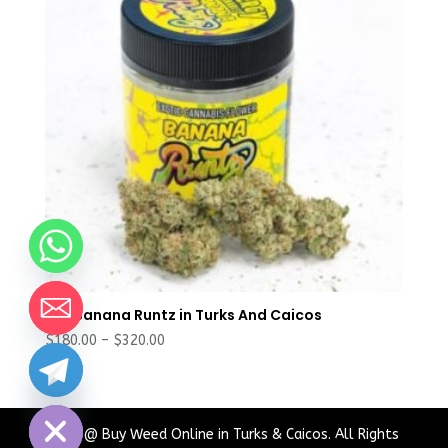
Buy Banana Runtz in Turks And Caicos
Price
$
180.00
–
$
320.00
range:
chaty
$180.00
Hide
through
$320.00
2024 @ Buy Weed Online in Turks & Caicos. All Rights