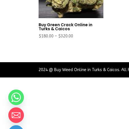
Buy Green Crack Online in
Turks & Caicos
Price
$
180.00
–
$
320.00
range:
$180.00
through
$320.00
2024 @ Buy Weed Online in Turks & Caicos. All 