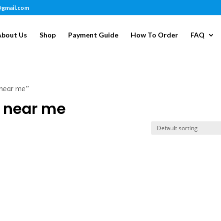
@gmail.com
About Us
Shop
Payment Guide
How To Order
FAQ
 near me”
e near me