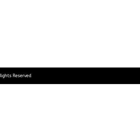
Rights Reserved