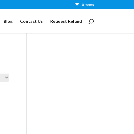
0 Items
Blog
Contact Us
Request Refund