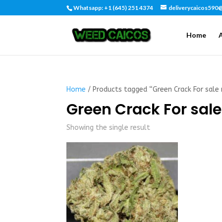
Whatsapp: +1 (645) 251 4374
deliverycaicos590
Home
Home
/ Products tagged “Green Crack For sale
Green Crack For sal
Showing the single result