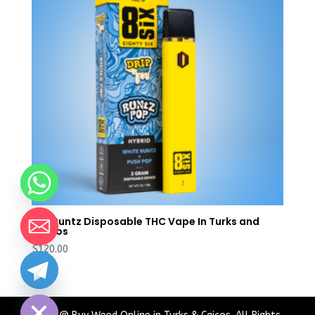
Buy Runtz Disposable THC Vape In Turks and
Caicos
$
120.00
chaty
Hide