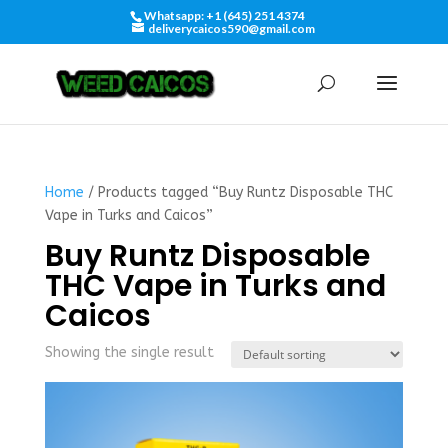
Whatsapp: +1 (645) 251 4374
deliverycaicos590@gmail.com
Home
/ Products tagged “Buy Runtz Disposable THC
Vape in Turks and Caicos”
Buy Runtz Disposable
THC Vape in Turks and
Caicos
Showing the single result