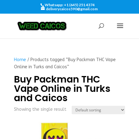
Whatsapp: +1 (645) 251 4374
deliverycaicos590@gmail.com
Home
/ Products tagged “Buy Packman THC Vape
Online in Turks and Caicos”
Buy Packman THC
Vape Online in Turks
and Caicos
Showing the single result