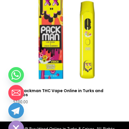
Buy Packman THC Vape Online in Turks and
Caicos
$
100.00
chaty
Hide