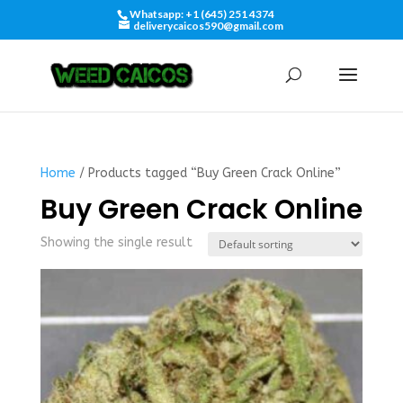
Whatsapp: +1 (645) 251 4374
deliverycaicos590@gmail.com
Home
/ Products tagged “Buy Green Crack Online”
Buy Green Crack Online
Showing the single result