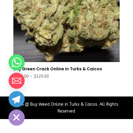
Buy Green Crack Online in Turks & Caicos
Price
$
180.00
–
$
320.00
range:
$180.00
through
chaty
$320.00
2024 @ Buy Weed Online in Turks & Caicos. All Rights
Hide
Reserved