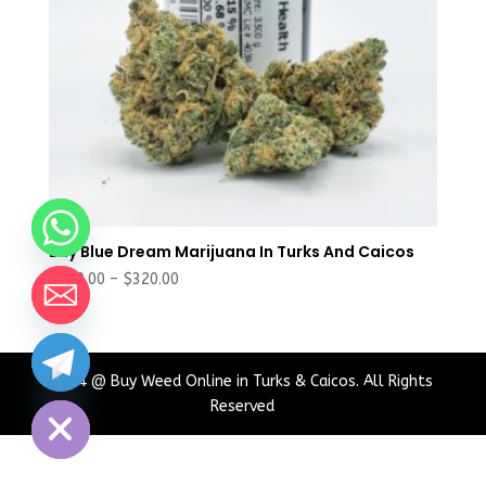
Buy Blue Dream Marijuana In Turks And Caicos
Price
$
180.00
–
$
320.00
range:
$180.00
through
chaty
$320.00
2024 @ Buy Weed Online in Turks & Caicos. All Rights
Hide
Reserved