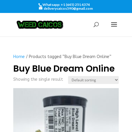
Whatsapp: +1 (645) 251 4374
deliverycaicos590@gmail.com
Home
/ Products tagged “Buy Blue Dream Online”
Buy Blue Dream Online
Showing the single result