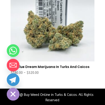
Buy Blue Dream Marijuana In Turks And Caicos
Price
$
180.00
–
$
320.00
range:
chaty
$180.00
Hide
through
$320.00
2024 @ Buy Weed Online in Turks & Caicos. All Rights
Reserved