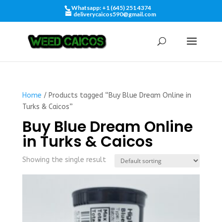
Whatsapp: +1 (645) 251 4374
deliverycaicos590@gmail.com
Home
/ Products tagged “Buy Blue Dream Online in
Turks & Caicos”
Buy Blue Dream Online
in Turks & Caicos
Showing the single result